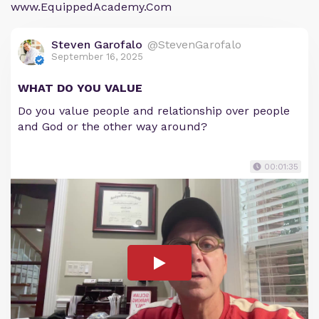
www.EquippedAcademy.Com
Steven Garofalo
@StevenGarofalo
September 16, 2025
WHAT DO YOU VALUE
Do you value people and relationship over people
and God or the other way around?
00:01:35