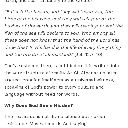
earth, and sea—all testify to the Creator:
“But ask the beasts, and they will teach you; the
birds of the heavens, and they will tell you; or the
bushes of the earth, and they will teach you; and the
fish of the sea will declare to you. Who among all
these does not know that the hand of the Lord has
done this? In His hand is the life of every living thing
and the breath of all mankind.”
(Job 12:7–10)
God’s existence, then, is not hidden. It is written into
the very structure of reality. As St. Athanasius later
argued, creation itself acts as a universal witness,
speaking of God’s power to every culture and
language without need for words.
Why Does God Seem Hidden?
The real issue is not divine silence but human
resistance. Moses records God saying: