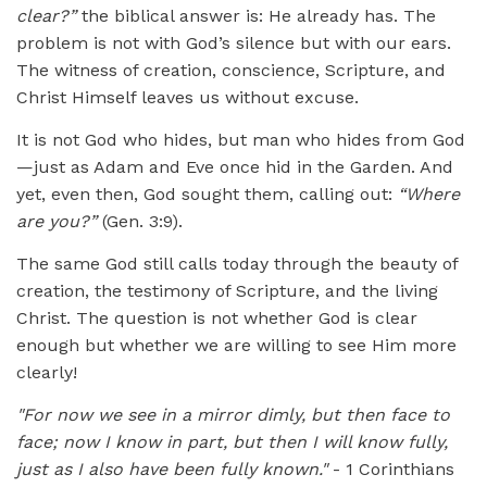
clear?”
the biblical answer is: He already has. The
problem is not with God’s silence but with our ears.
The witness of creation, conscience, Scripture, and
Christ Himself leaves us without excuse.
It is not God who hides, but man who hides from God
—just as Adam and Eve once hid in the Garden. And
yet, even then, God sought them, calling out:
“Where
are you?”
(Gen. 3:9).
The same God still calls today through the beauty of
creation, the testimony of Scripture, and the living
Christ. The question is not whether God is clear
enough but whether we are willing to see Him more
clearly!
"For now we see in a mirror dimly, but then face to
face; now I know in part, but then I will know fully,
just as I also have been fully known."
- 1 Corinthians