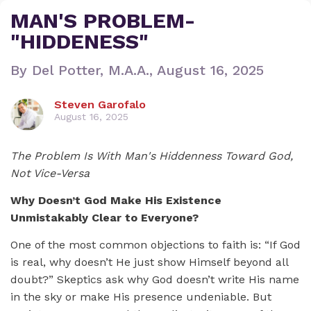
MAN'S PROBLEM-
"HIDDENESS"
By Del Potter, M.A.A., August 16, 2025
Steven Garofalo
August 16, 2025
The Problem Is With Man's Hiddenness Toward God,
Not Vice-Versa
Why Doesn’t God Make His Existence
Unmistakably Clear to Everyone?
One of the most common objections to faith is: “If God
is real, why doesn’t He just show Himself beyond all
doubt?” Skeptics ask why God doesn’t write His name
in the sky or make His presence undeniable. But