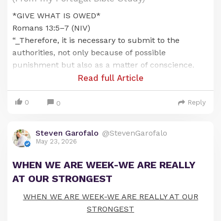
*GIVE WHAT IS OWED*
Romans 13:5–7 (NIV)
“_Therefore, it is necessary to submit to the
authorities, not only because of possible
punishment but also as a matter of conscience.
This is also why you pay taxes, for the authorities
Read full Article
are God's servants, who give their full time to
governing. Give to everyone what you owe them: If
0
Reply
0
you owe taxes, pay taxes; if revenue, then revenue;
if respect, then respect; if honor, then honor._”
Steven Garofalo
@StevenGarofalo
May 23, 2026
*BACKGROUND/CONTEXT*
Beginning in Romans 12, Paul shifted his message
WHEN WE ARE WEEK-WE ARE REALLY
from explaining the theology of the gospel to
AT OUR STRONGEST
describing how the gospel should transform our
lives and how we should live as believers.
WHEN WE ARE WEEK-WE ARE REALLY AT OUR
STRONGEST
In Romans 12, believers are called to become