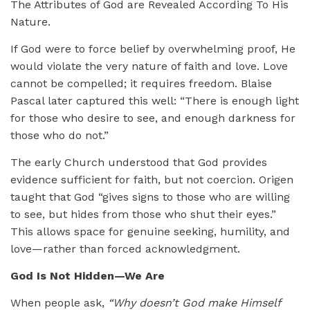
The Attributes of God are Revealed According To His
Nature.
If God were to force belief by overwhelming proof, He
would violate the very nature of faith and love. Love
cannot be compelled; it requires freedom. Blaise
Pascal later captured this well: “There is enough light
for those who desire to see, and enough darkness for
those who do not.”
The early Church understood that God provides
evidence sufficient for faith, but not coercion. Origen
taught that God “gives signs to those who are willing
to see, but hides from those who shut their eyes.”
This allows space for genuine seeking, humility, and
love—rather than forced acknowledgment.
God Is Not Hidden—We Are
When people ask,
“Why doesn’t God make Himself