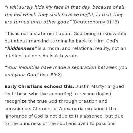
“I will surely hide My face in that day, because of all
the evil which they shall have wrought, in that they
are turned unto other gods.”
(Deuteronomy 31:18)
This is not a statement about God being unknowable
but about mankind turning its back to Him. God’s
“hiddenness”
is a moral and relational reality, not an
intellectual one. As Isaiah wrote:
“Your iniquities have made a separation between you
and your God.”
(Isa. 59:2)
Early Christians echoed this.
Justin Martyr argued
that those who live according to reason (logos)
recognize the true God through creation and
conscience. Clement of Alexandria explained that
ignorance of God is not due to His absence, but due
to the blindness of the soul enslaved to passions.