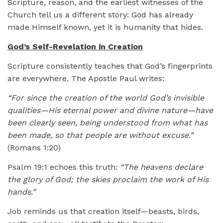
Scripture, reason, and the earliest witnesses of the
Church tell us a different story: God has already
made Himself known, yet it is humanity that hides.
God’s Self-Revelation in Creation
Scripture consistently teaches that God’s fingerprints
are everywhere. The Apostle Paul writes:
“For since the creation of the world God’s invisible
qualities—His eternal power and divine nature—have
been clearly seen, being understood from what has
been made, so that people are without excuse.”
(Romans 1:20)
Psalm 19:1 echoes this truth:
“The heavens declare
the glory of God; the skies proclaim the work of His
hands.”
Job reminds us that creation itself—beasts, birds,