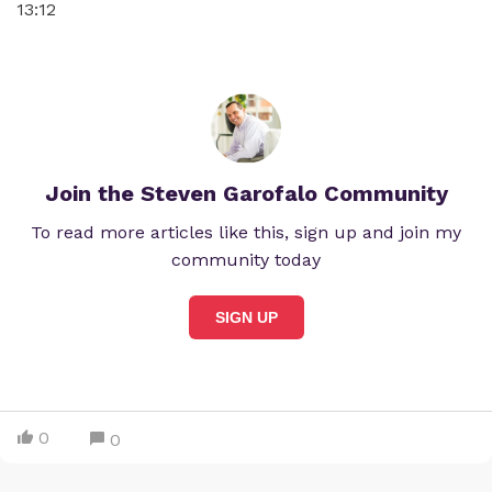
13:12
Join the Steven Garofalo Community
To read more articles like this, sign up and join my
community today
SIGN UP
0
0