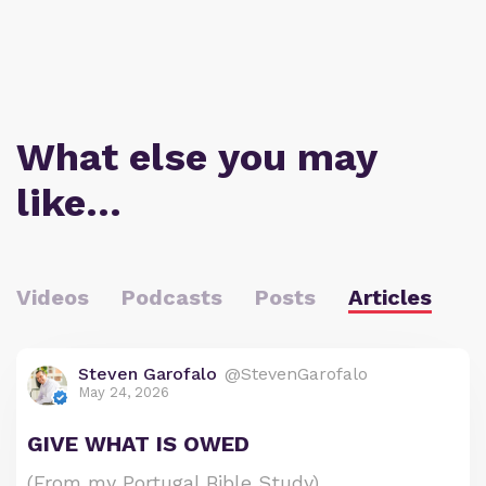
What else you may
like…
Videos
Podcasts
Posts
Articles
Steven Garofalo
@StevenGarofalo
May 24, 2026
GIVE WHAT IS OWED
(From my Portugal Bible Study)